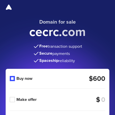
Domain for sale
cecrc.com
Free
transaction support
Secure
payments
Spaceship
reliability
$600
Buy now
$
Make offer