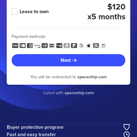
$120
Lease to own
x5 months
Payment methods
Next
You will be redirected to
spaceship.com
Listed with
spaceship.com
Buyer protection program
Fast and easy transfer